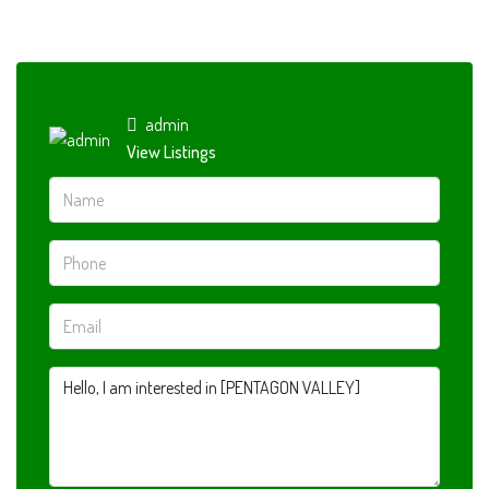
admin
View Listings