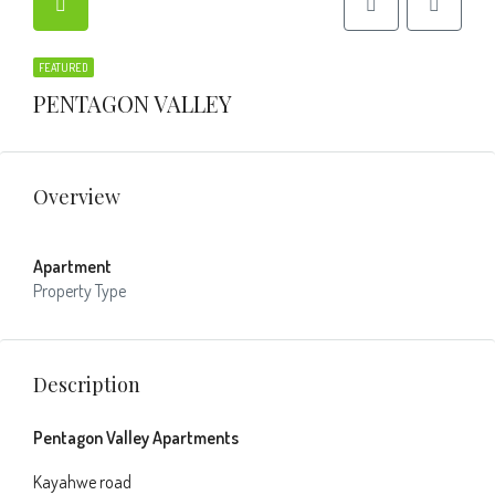
FEATURED
PENTAGON VALLEY
Overview
Apartment
Property Type
Description
Pentagon Valley Apartments
Kayahwe road