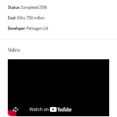
Status:
Completed 2018
Cost:
KShs. 750 million
Developer:
Pentagon Ltd
Video