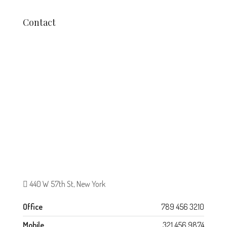
Contact
440 W 57th St, New York
Office
789 456 3210
Mobile
321 456 9874