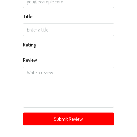
Title
Rating
Review
Submit Review