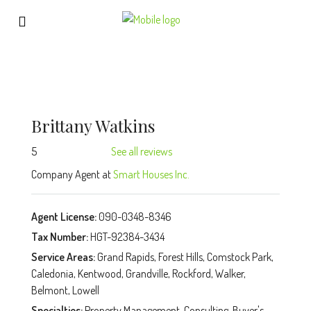
Brittany Watkins
5
See all reviews
Company Agent at
Smart Houses Inc.
Agent License:
090-0348-8346
Tax Number:
HGT-92384-3434
Service Areas:
Grand Rapids, Forest Hills, Comstock Park,
Caledonia, Kentwood, Grandville, Rockford, Walker,
Belmont, Lowell
Specialties:
Property Management, Consulting, Buyer's