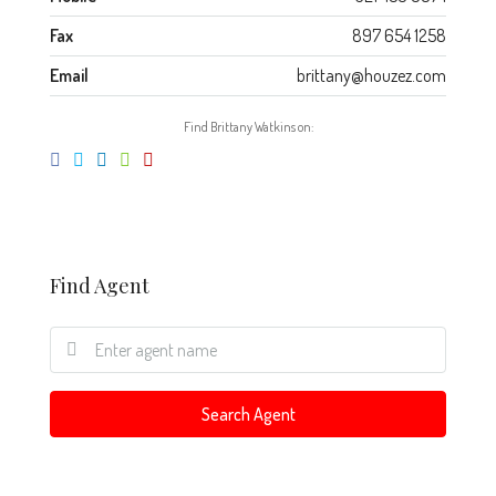
Fax
897 654 1258
Email
brittany@houzez.com
Find Brittany Watkins on:
Find Agent
Search Agent