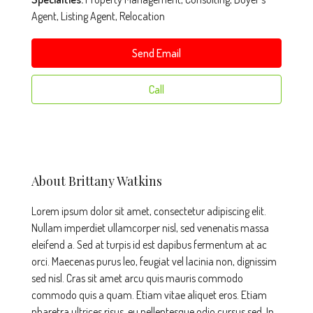
Agent, Listing Agent, Relocation
Send Email
Call
About Brittany Watkins
Lorem ipsum dolor sit amet, consectetur adipiscing elit.
Nullam imperdiet ullamcorper nisl, sed venenatis massa
eleifend a. Sed at turpis id est dapibus fermentum at ac
orci. Maecenas purus leo, feugiat vel lacinia non, dignissim
sed nisl. Cras sit amet arcu quis mauris commodo
commodo quis a quam. Etiam vitae aliquet eros. Etiam
pharetra ultrices risus, eu pellentesque odio cursus sed. In