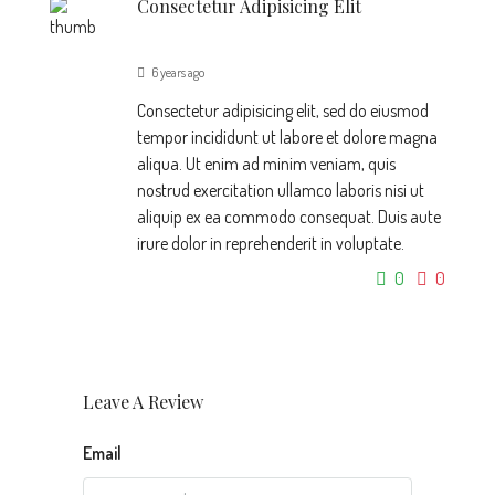
Consectetur Adipisicing Elit
6 years ago
Consectetur adipisicing elit, sed do eiusmod
tempor incididunt ut labore et dolore magna
aliqua. Ut enim ad minim veniam, quis
nostrud exercitation ullamco laboris nisi ut
aliquip ex ea commodo consequat. Duis aute
irure dolor in reprehenderit in voluptate.
0
0
Leave A Review
Email