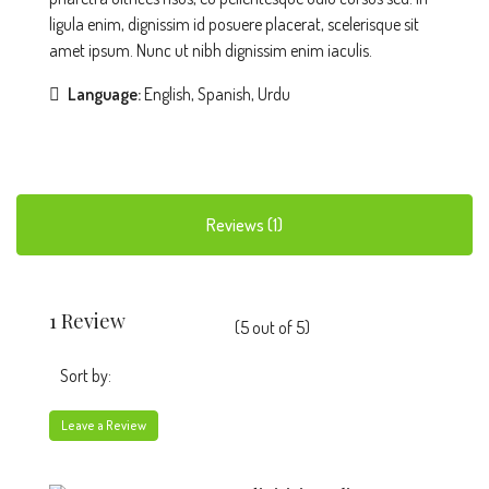
ligula enim, dignissim id posuere placerat, scelerisque sit
amet ipsum. Nunc ut nibh dignissim enim iaculis.
Language:
English, Spanish, Urdu
Reviews (1)
1 Review
(
5
out of
5
)
Sort by:
Leave a Review