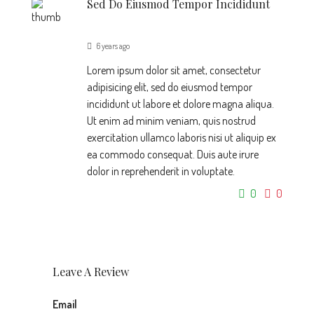
Sed Do Eiusmod Tempor Incididunt
6 years ago
Lorem ipsum dolor sit amet, consectetur
adipisicing elit, sed do eiusmod tempor
incididunt ut labore et dolore magna aliqua.
Ut enim ad minim veniam, quis nostrud
exercitation ullamco laboris nisi ut aliquip ex
ea commodo consequat. Duis aute irure
dolor in reprehenderit in voluptate.
0
0
Leave A Review
Email