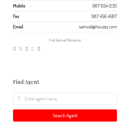
Mobile
987 654 1230
Fax
987 456 4587
Email
samuel@houzez.com
Find Samuel Palmer on:
Find Agent
Search Agent