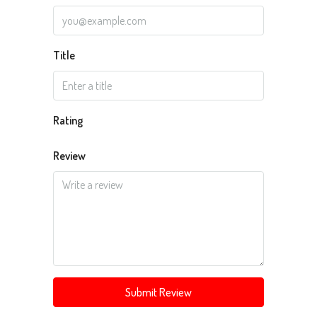
Title
Rating
Review
Submit Review