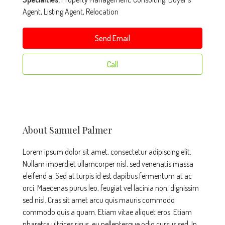
Agent, Listing Agent, Relocation
Send Email
Call
About Samuel Palmer
Lorem ipsum dolor sit amet, consectetur adipiscing elit.
Nullam imperdiet ullamcorper nisl, sed venenatis massa
eleifend a. Sed at turpis id est dapibus fermentum at ac
orci. Maecenas purus leo, feugiat vel lacinia non, dignissim
sed nisl. Cras sit amet arcu quis mauris commodo
commodo quis a quam. Etiam vitae aliquet eros. Etiam
pharetra ultrices risus, eu pellentesque odio cursus sed. In