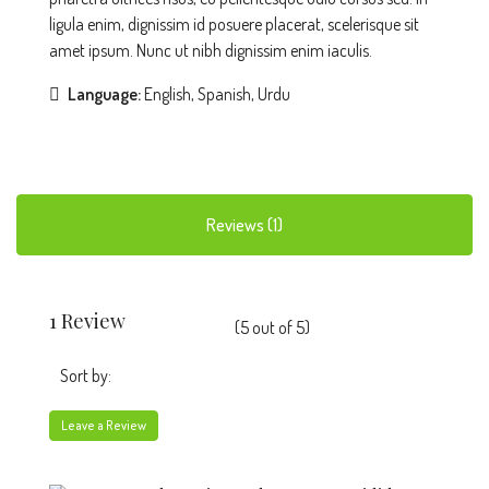
ligula enim, dignissim id posuere placerat, scelerisque sit
amet ipsum. Nunc ut nibh dignissim enim iaculis.
Language:
English, Spanish, Urdu
Reviews (1)
1 Review
(
5
out of
5
)
Sort by:
Leave a Review