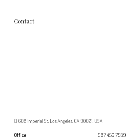
Contact
608 Imperial St, Los Angeles, CA 90021, USA
Office
987 456 7589