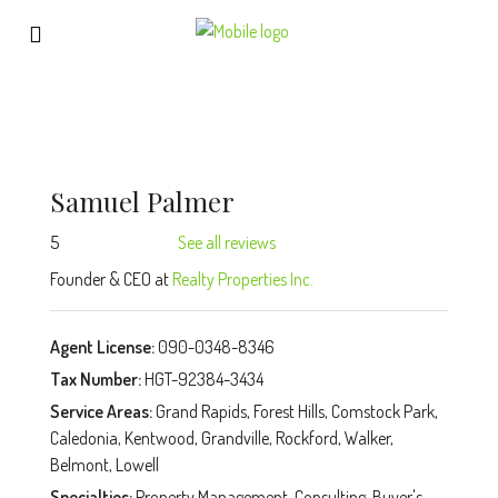
Samuel Palmer
5
See all reviews
Founder & CEO at
Realty Properties Inc.
Agent License:
090-0348-8346
Tax Number:
HGT-92384-3434
Service Areas:
Grand Rapids, Forest Hills, Comstock Park,
Caledonia, Kentwood, Grandville, Rockford, Walker,
Belmont, Lowell
Specialties:
Property Management, Consulting, Buyer's